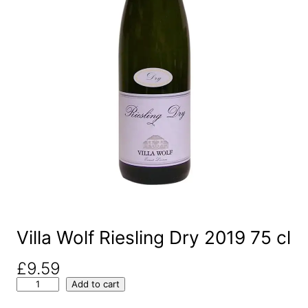
Villa Wolf Riesling Dry 2019 75 cl
£
9.59
V
Add to cart
i