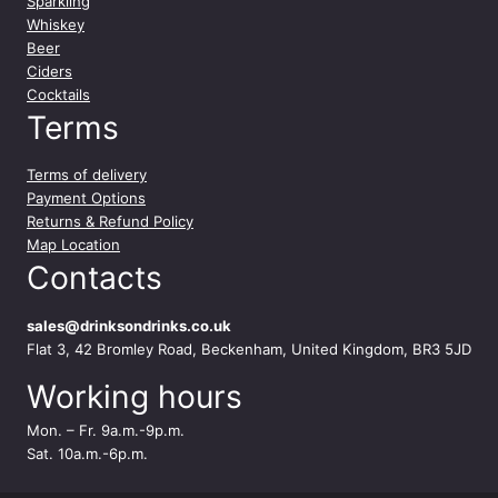
Sparkling
Whiskey
Beer
Ciders
Cocktails
Terms
Terms of delivery
Payment Options
Returns & Refund Policy
Map Location
Contacts
sales@drinksondrinks.co.uk
Flat 3, 42 Bromley Road, Beckenham, United Kingdom, BR3 5JD
Working hours
Mon. – Fr. 9a.m.-9p.m.
Sat. 10a.m.-6p.m.