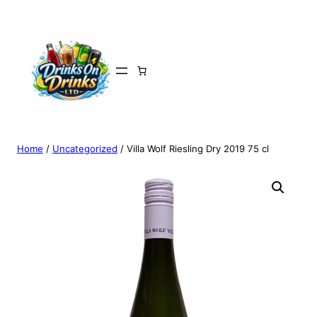
Home
/
Uncategorized
/ Villa Wolf Riesling Dry 2019 75 cl