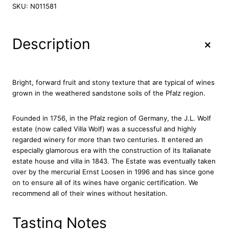
l
SKU:
N011581
l
a
W
+
Description
o
l
f
R
Bright, forward fruit and stony texture that are typical of wines
i
grown in the weathered sandstone soils of the Pfalz region.
e
s
Founded in 1756, in the Pfalz region of Germany, the J.L. Wolf
l
estate (now called Villa Wolf) was a successful and highly
i
regarded winery for more than two centuries. It entered an
n
especially glamorous era with the construction of its Italianate
g
estate house and villa in 1843. The Estate was eventually taken
D
over by the mercurial Ernst Loosen in 1996 and has since gone
r
on to ensure all of its wines have organic certification. We
y
recommend all of their wines without hesitation.
2
0
1
Tasting Notes
9