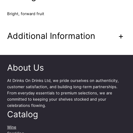
7
5
Bright, forward fruit
c
l
q
Additional Information
+
u
a
n
t
i
About Us
t
y
At
Drinks On Drinks Ltd
, we pride ourselves on authenticity,
customer satisfaction, and building long-term partnerships.
From everyday essentials to premium selections, we are
committed to keeping your shelves stocked and your
celebrations flowing.
Catalog
Wine