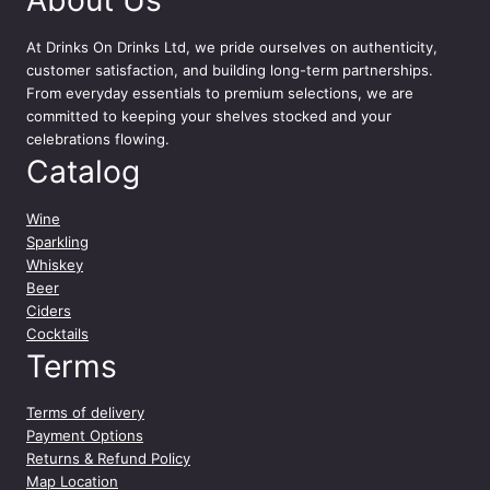
At
Drinks On Drinks Ltd
, we pride ourselves on authenticity,
customer satisfaction, and building long-term partnerships.
From everyday essentials to premium selections, we are
committed to keeping your shelves stocked and your
celebrations flowing.
Catalog
Wine
Sparkling
Whiskey
Beer
Ciders
Cocktails
Terms
Terms of delivery
Payment Options
Returns & Refund Policy
Map Location