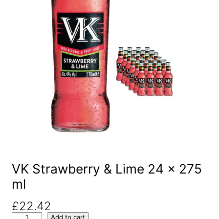
VK Strawberry & Lime 24 x 275
ml
£
22.42
V
Add to cart