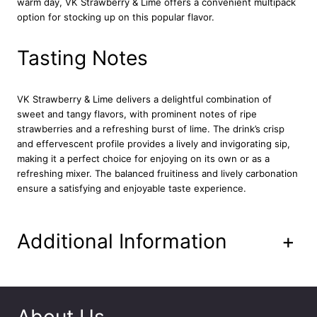
warm day, VK Strawberry & Lime offers a convenient multipack
5
option for stocking up on this popular flavor.
m
l
q
Tasting Notes
u
a
n
VK Strawberry & Lime delivers a delightful combination of
t
sweet and tangy flavors, with prominent notes of ripe
i
strawberries and a refreshing burst of lime. The drink’s crisp
t
and effervescent profile provides a lively and invigorating sip,
y
making it a perfect choice for enjoying on its own or as a
refreshing mixer. The balanced fruitiness and lively carbonation
ensure a satisfying and enjoyable taste experience.
Additional Information
+
About Us