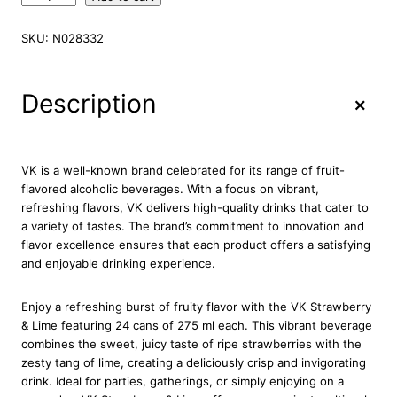
K
S
SKU:
N028332
t
r
a
+
Description
w
b
e
r
VK is a well-known brand celebrated for its range of fruit-
r
flavored alcoholic beverages. With a focus on vibrant,
y
refreshing flavors, VK delivers high-quality drinks that cater to
&
a variety of tastes. The brand’s commitment to innovation and
L
flavor excellence ensures that each product offers a satisfying
i
and enjoyable drinking experience.
m
e
Enjoy a refreshing burst of fruity flavor with the VK Strawberry
2
& Lime featuring 24 cans of 275 ml each. This vibrant beverage
4
combines the sweet, juicy taste of ripe strawberries with the
x
zesty tang of lime, creating a deliciously crisp and invigorating
2
drink. Ideal for parties, gatherings, or simply enjoying on a
7