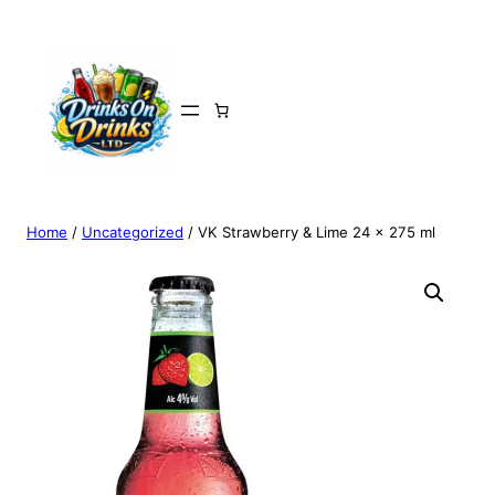
Home
/
Uncategorized
/ VK Strawberry & Lime 24 x 275 ml