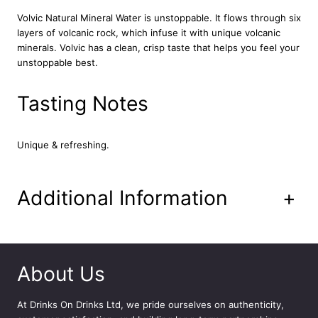
W
Volvic Natural Mineral Water is unstoppable. It flows through six
a
layers of volcanic rock, which infuse it with unique volcanic
t
minerals. Volvic has a clean, crisp taste that helps you feel your
e
unstoppable best.
r
6
Tasting Notes
x
1
.
5
Unique & refreshing.
L
q
u
Additional Information
+
a
n
t
i
t
About Us
y
At
Drinks On Drinks Ltd
, we pride ourselves on authenticity,