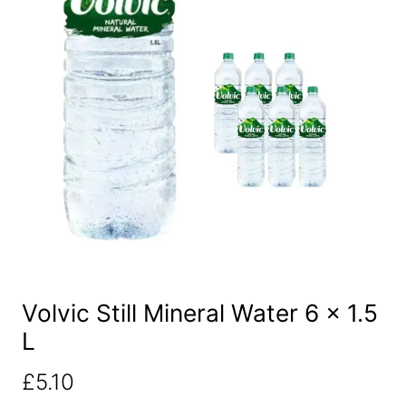
Volvic Still Mineral Water 6 x 1.5
L
£
5.10