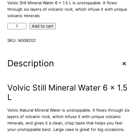
Volvic Still Mineral Water 6 x 1.5 L is unstoppable. It flows
through six layers of volcanic rock, which infuse it with unique
volcanic minerals
V
Add to cart
o
l
SKU:
N008202
v
i
c
+
Description
S
t
i
l
Volvic Still Mineral Water 6 x 1.5
l
L
M
i
n
Volvic Natural Mineral Water is unstoppable. It flows through six
e
layers of volcanic rock, which infuse it with unique volcanic
r
minerals, and gives it a clean, crisp taste that helps you feel
a
your unstoppable best. Large case is great for big occasions.
l