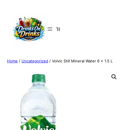
Home
/
Uncategorized
/ Volvic Still Mineral Water 6 x 1.5 L