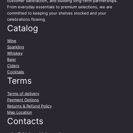
customer satisfaction, and building long-term partnerships.
From everyday essentials to premium selections, we are
committed to keeping your shelves stocked and your
celebrations flowing.
Catalog
Wine
Sparkling
Whiskey
Beer
Ciders
Cocktails
Terms
Terms of delivery
Payment Options
Returns & Refund Policy
Map Location
Contacts