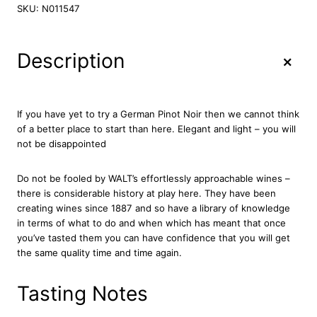
l
SKU:
N011547
t
P
i
+
Description
n
o
t
N
If you have yet to try a German Pinot Noir then we cannot think
o
of a better place to start than here. Elegant and light – you will
i
not be disappointed
r
2
Do not be fooled by WALT’s effortlessly approachable wines –
0
there is considerable history at play here. They have been
2
creating wines since 1887 and so have a library of knowledge
2
in terms of what to do and when which has meant that once
7
you’ve tasted them you can have confidence that you will get
5
the same quality time and time again.
c
l
q
Tasting Notes
u
a