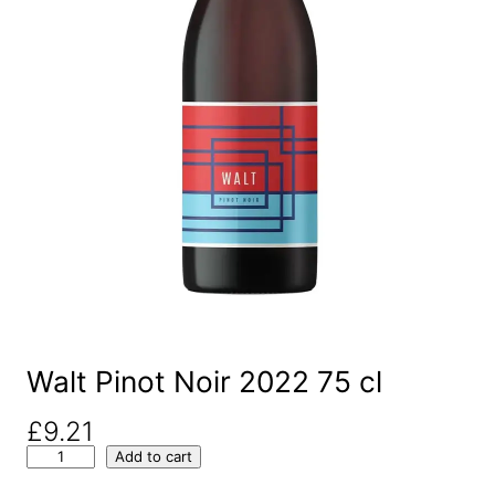
Walt Pinot Noir 2022 75 cl
£
9.21
W
Add to cart
a