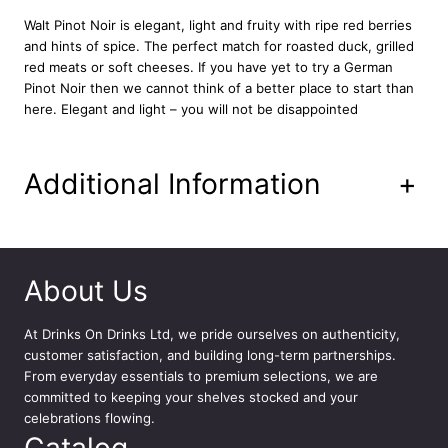
n
Walt Pinot Noir is elegant, light and fruity with ripe red berries
t
and hints of spice. The perfect match for roasted duck, grilled
i
red meats or soft cheeses. If you have yet to try a German
t
Pinot Noir then we cannot think of a better place to start than
y
here. Elegant and light – you will not be disappointed
Additional Information
+
About Us
At
Drinks On Drinks Ltd
, we pride ourselves on authenticity,
customer satisfaction, and building long-term partnerships.
From everyday essentials to premium selections, we are
committed to keeping your shelves stocked and your
celebrations flowing.
Catalog