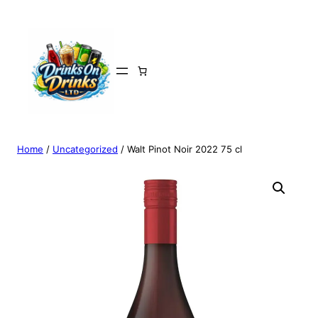
Home
/
Uncategorized
/ Walt Pinot Noir 2022 75 cl