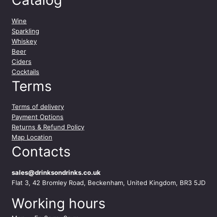
Wine
Sparkling
Whiskey
Beer
Ciders
Cocktails
Terms
Terms of delivery
Payment Options
Returns & Refund Policy
Map Location
Contacts
sales@drinksondrinks.co.uk
Flat 3, 42 Bromley Road, Beckenham, United Kingdom, BR3 5JD
Working hours