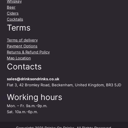
Whiskey
Beer
Ciders
Cocktails
Terms
Terms of delivery
Payment Options
Returns & Refund Policy
Map Location
Contacts
sales@drinksondrinks.co.uk
Flat 3, 42 Bromley Road, Beckenham, United Kingdom, BR3 5JD
Working hours
Mon. – Fr. 9a.m.-9p.m.
Sat. 10a.m.-6p.m.