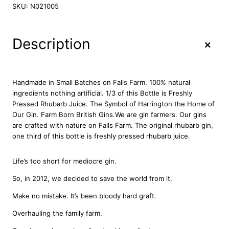
r
SKU:
N021005
n
e
r
+
Description
'
s
R
h
Handmade in Small Batches on Falls Farm. 100% natural
u
ingredients nothing artificial. 1/3 of this Bottle is Freshly
b
Pressed Rhubarb Juice. The Symbol of Harrington the Home of
a
Our Gin. Farm Born British Gins.We are gin farmers. Our gins
r
are crafted with nature on Falls Farm. The original rhubarb gin,
b
one third of this bottle is freshly pressed rhubarb juice.
G
i
Life’s too short for mediocre gin.
n
7
So, in 2012, we decided to save the world from it.
0
Make no mistake. It’s been bloody hard graft.
c
l
Overhauling the family farm.
q
u