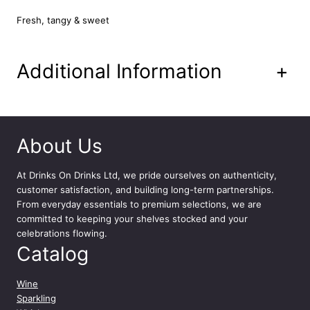
Fresh, tangy & sweet
Additional Information
+
About Us
At
Drinks On Drinks Ltd
, we pride ourselves on authenticity,
customer satisfaction, and building long-term partnerships.
From everyday essentials to premium selections, we are
committed to keeping your shelves stocked and your
celebrations flowing.
Catalog
Wine
Sparkling