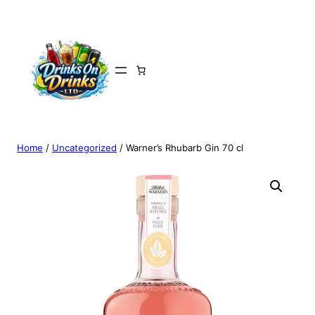
Home
/
Uncategorized
/ Warner’s Rhubarb Gin 70 cl