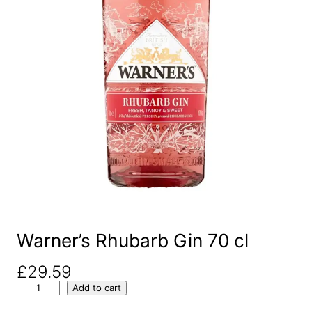
Warner’s Rhubarb Gin 70 cl
£
29.59
W
Add to cart
a