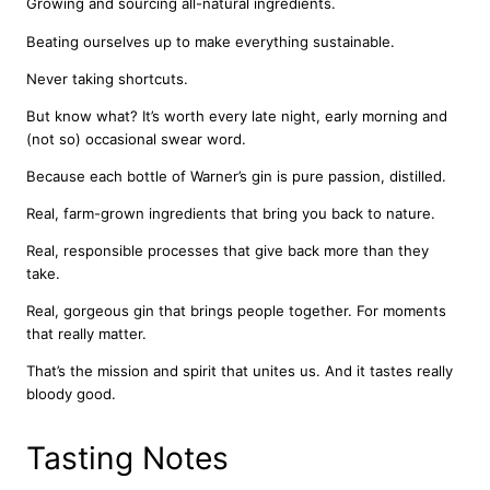
Growing and sourcing all-natural ingredients.
a
Beating ourselves up to make everything sustainable.
n
t
Never taking shortcuts.
i
t
But know what? It’s worth every late night, early morning and
y
(not so) occasional swear word.
Because each bottle of Warner’s gin is pure passion, distilled.
Real, farm-grown ingredients that bring you back to nature.
Real, responsible processes that give back more than they
take.
Real, gorgeous gin that brings people together. For moments
that really matter.
That’s the mission and spirit that unites us. And it tastes really
bloody good.
Tasting Notes