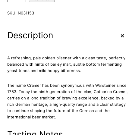
a
r
SKU:
N031153
s
t
e
+
Description
i
n
e
r
A refreshing, pale golden pilsener with a clean taste, perfectly
P
balanced with hints of barley malt, subtle bottom fermenting
r
yeast tones and mild hoppy bitterness.
e
m
The name Cramer has been synonymous with Warsteiner since
i
1753. Today the ninth generation of the clan, Catharina Cramer,
u
carries on a long tradition of brewing excellence, backed by a
m
rich German heritage, a high-quality range and a clear strategy
M
to continue shaping the future of the German and the
i
international beer market.
n
i
K
Tasting Notes