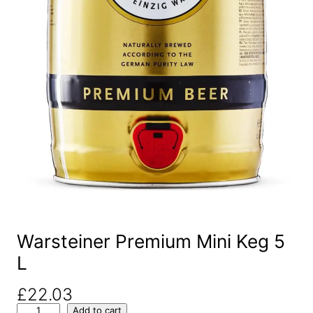
Warsteiner Premium Mini Keg 5
L
£
22.03
W
Add to cart