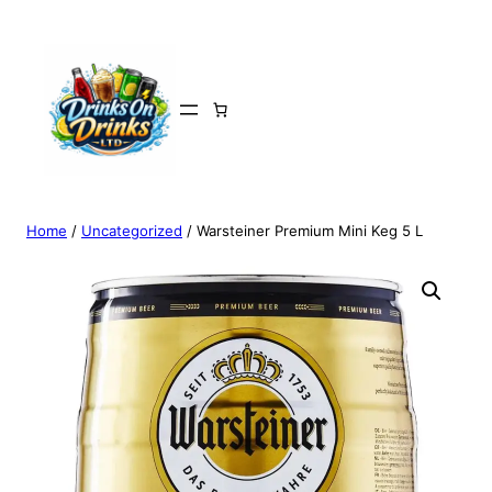
Home
/
Uncategorized
/ Warsteiner Premium Mini Keg 5 L