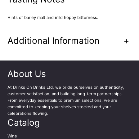
e
g
5
Hints of barley malt and mild hoppy bitterness.
L
q
u
Additional Information
+
a
n
t
i
t
About Us
y
At
Drinks On Drinks Ltd
, we pride ourselves on authenticity,
customer satisfaction, and building long-term partnerships.
From everyday essentials to premium selections, we are
committed to keeping your shelves stocked and your
celebrations flowing.
Catalog
Wine