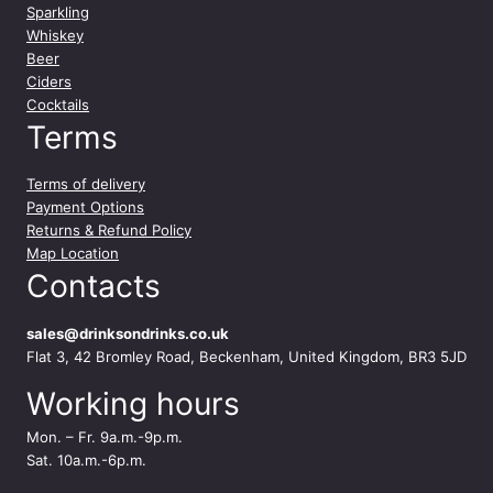
Sparkling
Whiskey
Beer
Ciders
Cocktails
Terms
Terms of delivery
Payment Options
Returns & Refund Policy
Map Location
Contacts
sales@drinksondrinks.co.uk
Flat 3, 42 Bromley Road, Beckenham, United Kingdom, BR3 5JD
Working hours
Mon. – Fr. 9a.m.-9p.m.
Sat. 10a.m.-6p.m.