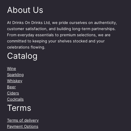
About Us
At
Drinks On Drinks Ltd
, we pride ourselves on authenticity,
customer satisfaction, and building long-term partnerships.
From everyday essentials to premium selections, we are
committed to keeping your shelves stocked and your
celebrations flowing.
Catalog
Wine
Sparkling
Whiskey
Beer
Ciders
Cocktails
Terms
Terms of delivery
Payment Options