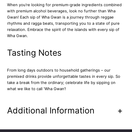
i
When you’re looking for premium-grade ingredients combined
n
with premium alcohol beverages, look no further than Wha
k
Gwan!
Each sip of Wha Gwan is a journey through reggae
1
rhythms and ragga beats, transporting you to a state of pure
2
relaxation. Embrace the spirit of the islands with every sip of
x
Wha Gwan.
3
3
Tasting Notes
0
m
l
From long days outdoors to household gatherings – our
q
premixed drinks provide unforgettable tastes in every sip. So
u
take a break from the ordinary; celebrate life by sipping on
a
what we like to call ‘Wha Gwan’!
n
t
i
t
Additional Information
+
y