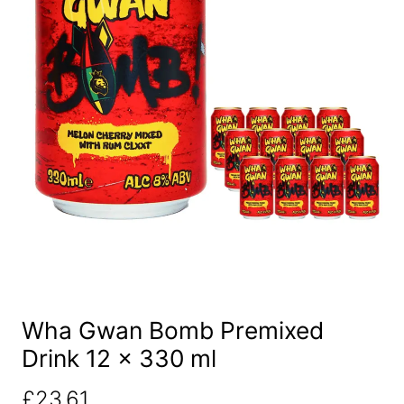
Wha Gwan Bomb Premixed
Drink 12 x 330 ml
£
23.61