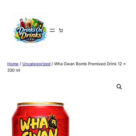
Home
/
Uncategorized
/ Wha Gwan Bomb Premixed Drink 12 x
330 ml