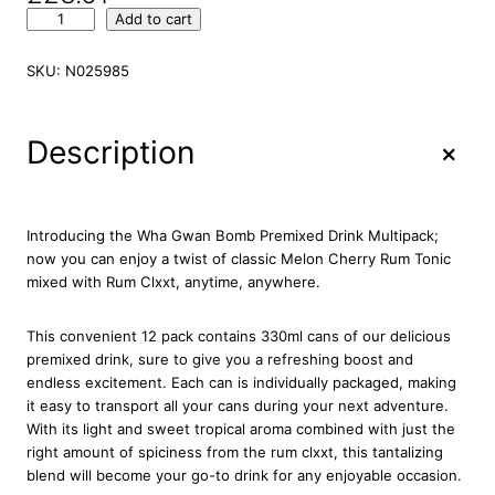
W
Add to cart
h
a
SKU:
N025985
G
w
a
+
Description
n
B
o
m
Introducing the Wha Gwan Bomb Premixed Drink Multipack;
b
now you can enjoy a twist of classic Melon Cherry Rum Tonic
P
mixed with Rum Clxxt, anytime, anywhere.
r
e
This convenient 12 pack contains 330ml cans of our delicious
m
premixed drink, sure to give you a refreshing boost and
i
endless excitement. Each can is individually packaged, making
x
it easy to transport all your cans during your next adventure.
e
With its light and sweet tropical aroma combined with just the
d
right amount of spiciness from the rum clxxt, this tantalizing
D
blend will become your go-to drink for any enjoyable occasion.
r