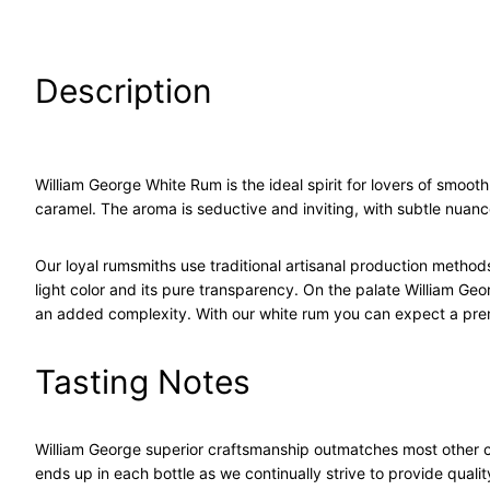
Description
William George White Rum is the ideal spirit for lovers of smooth 
caramel. The aroma is seductive and inviting, with subtle nuance
Our loyal rumsmiths use traditional artisanal production method
light color and its pure transparency. On the palate William Ge
an added complexity. With our white rum you can expect a pre
Tasting Notes
William George superior craftsmanship outmatches most other c
ends up in each bottle as we continually strive to provide quality