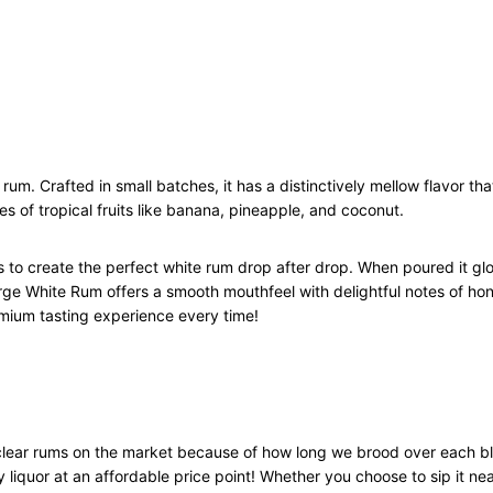
u
a
n
t
i
t
y
rum. Crafted in small batches, it has a distinctively mellow flavor tha
s of tropical fruits like banana, pineapple, and coconut.
s to create the perfect white rum drop after drop. When poured it gl
orge White Rum offers a smooth mouthfeel with delightful notes of ho
mium tasting experience every time!
lear rums on the market because of how long we brood over each ble
 liquor at an affordable price point! Whether you choose to sip it neat 