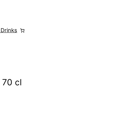
 Drinks
 70 cl