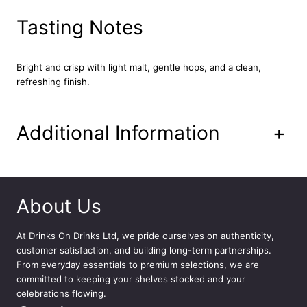
2
x
Tasting Notes
4
4
0
Bright and crisp with light malt, gentle hops, and a clean,
m
refreshing finish.
l
q
u
Additional Information
+
a
n
t
i
t
About Us
y
At
Drinks On Drinks Ltd
, we pride ourselves on authenticity,
customer satisfaction, and building long-term partnerships.
From everyday essentials to premium selections, we are
committed to keeping your shelves stocked and your
celebrations flowing.