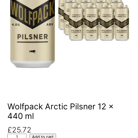
Wolfpack Arctic Pilsner 12 x
440 ml
£
25.72
W
Add to cart