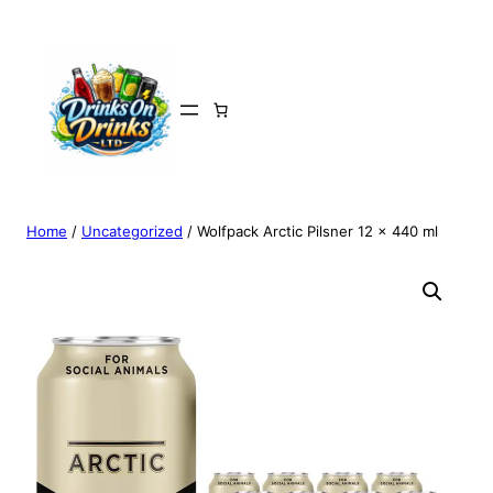
Home
/
Uncategorized
/ Wolfpack Arctic Pilsner 12 x 440 ml