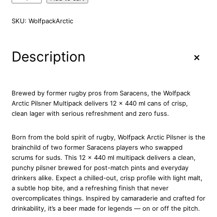
o
l
SKU:
WolfpackArctic
f
p
a
+
Description
c
k
A
r
Brewed by former rugby pros from Saracens, the Wolfpack
c
Arctic Pilsner Multipack delivers 12 x 440 ml cans of crisp,
t
clean lager with serious refreshment and zero fuss.
i
c
Born from the bold spirit of rugby, Wolfpack Arctic Pilsner is the
P
brainchild of two former Saracens players who swapped
i
scrums for suds. This 12 x 440 ml multipack delivers a clean,
l
punchy pilsner brewed for post-match pints and everyday
s
drinkers alike. Expect a chilled-out, crisp profile with light malt,
n
a subtle hop bite, and a refreshing finish that never
e
overcomplicates things. Inspired by camaraderie and crafted for
r
drinkability, it’s a beer made for legends — on or off the pitch.
1