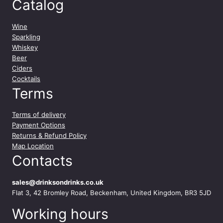
Catalog
Wine
Sparkling
Whiskey
Beer
Ciders
Cocktails
Terms
Terms of delivery
Payment Options
Returns & Refund Policy
Map Location
Contacts
sales@drinksondrinks.co.uk
Flat 3, 42 Bromley Road, Beckenham, United Kingdom, BR3 5JD
Working hours