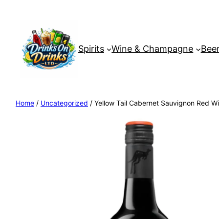
Spirits
Wine & Champagne
Beer
Home
/
Uncategorized
/ Yellow Tail Cabernet Sauvignon Red Wi