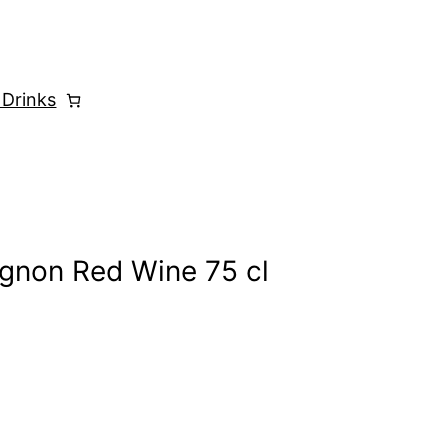
 Drinks
ignon Red Wine 75 cl