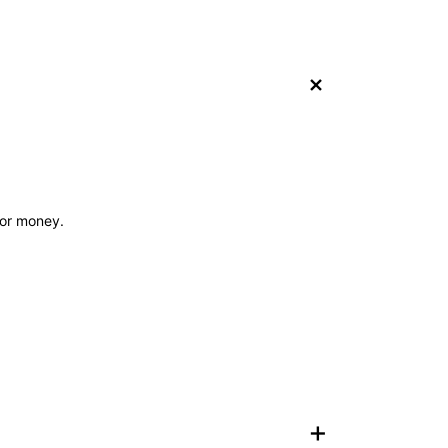
+
 for money.
+