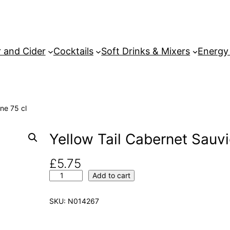
 and Cider
Cocktails
Soft Drinks & Mixers
Energy
ne 75 cl
Yellow Tail Cabernet Sauv
£
5.75
Y
Add to cart
e
l
SKU:
N014267
l
o