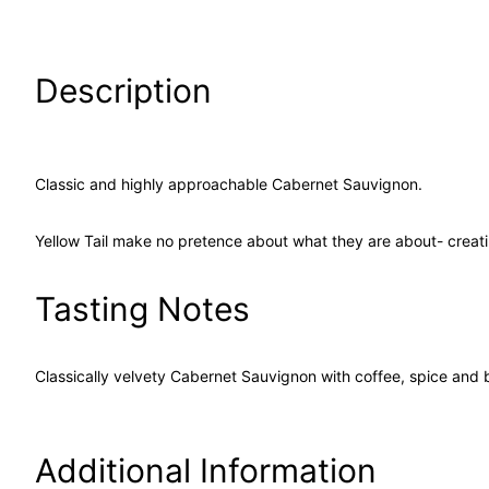
Description
Classic and highly approachable Cabernet Sauvignon.
Yellow Tail make no pretence about what they are about- creat
Tasting Notes
Classically velvety Cabernet Sauvignon with coffee, spice and 
Additional Information