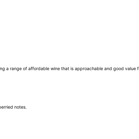
n
R
e
d
W
i
n
e
7
5
ing a range of affordable wine that is approachable and good value
c
l
q
u
a
berried notes.
n
t
i
t
y