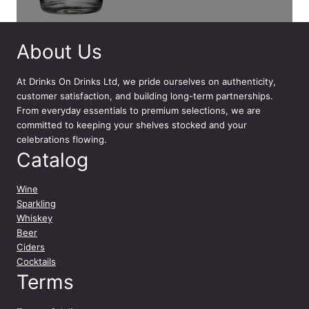
About Us
At
Drinks On Drinks Ltd
, we pride ourselves on authenticity,
customer satisfaction, and building long-term partnerships.
From everyday essentials to premium selections, we are
committed to keeping your shelves stocked and your
celebrations flowing.
Catalog
Wine
Sparkling
Whiskey
Beer
Ciders
Cocktails
Terms