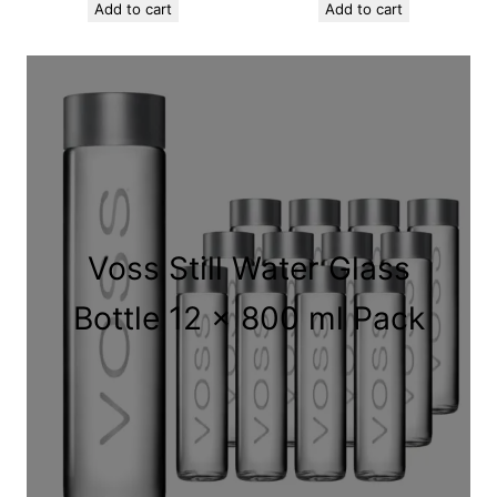
Add to cart
Add to cart
Voss Still Water Glass
Bottle 12 x 800 ml Pack