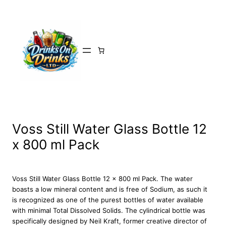
Skip
to
content
Voss Still Water Glass Bottle 12
x 800 ml Pack
Voss Still Water Glass Bottle 12 x 800 ml Pack. The water
boasts a low mineral content and is free of Sodium, as such it
is recognized as one of the purest bottles of water available
with minimal Total Dissolved Solids. The cylindrical bottle was
specifically designed by Neil Kraft, former creative director of