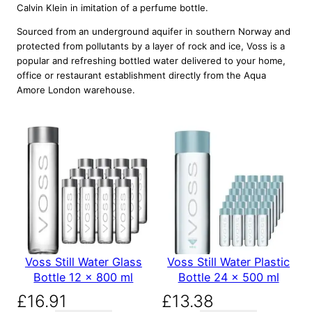
Calvin Klein in imitation of a perfume bottle.
Sourced from an underground aquifer in southern Norway and
protected from pollutants by a layer of rock and ice, Voss is a
popular and refreshing bottled water delivered to your home,
office or restaurant establishment directly from the Aqua
Amore London warehouse.
Voss Still Water Glass
Voss Still Water Plastic
Bottle 12 x 800 ml
Bottle 24 x 500 ml
£
16.91
£
13.38