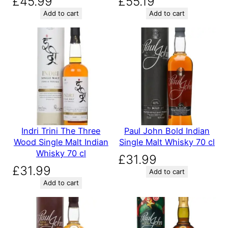
£
45.99
£
55.19
Add to cart
Add to cart
Indri Trini The Three
Paul John Bold Indian
Wood Single Malt Indian
Single Malt Whisky 70 cl
Whisky 70 cl
£
31.99
£
31.99
Add to cart
Add to cart