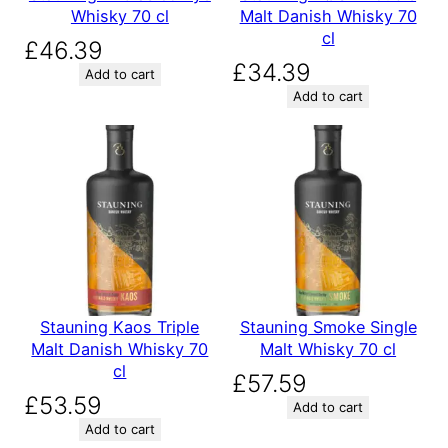
Whisky 70 cl
Malt Danish Whisky 70
cl
£
46.39
£
34.39
Add to cart
Add to cart
Stauning Kaos Triple
Stauning Smoke Single
Malt Danish Whisky 70
Malt Whisky 70 cl
cl
£
57.59
£
53.59
Add to cart
Add to cart