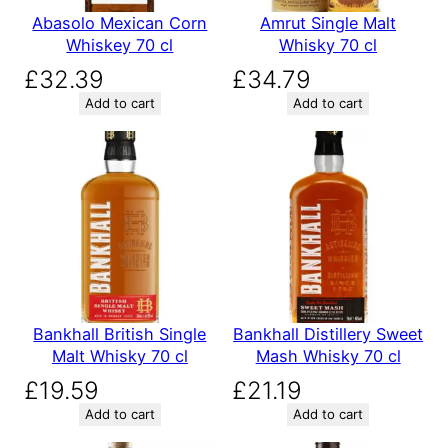
Abasolo Mexican Corn
Amrut Single Malt
Whiskey 70 cl
Whisky 70 cl
£
32.39
£
34.79
Add to cart
Add to cart
Bankhall British Single
Bankhall Distillery Sweet
Malt Whisky 70 cl
Mash Whisky 70 cl
£
19.59
£
21.19
Add to cart
Add to cart