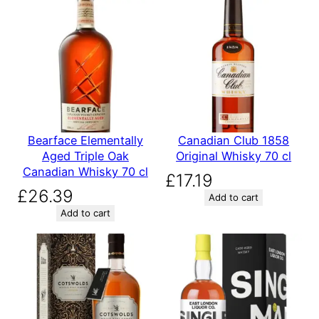
Bearface Elementally
Canadian Club 1858
Aged Triple Oak
Original Whisky 70 cl
Canadian Whisky 70 cl
£
17.19
£
26.39
Add to cart
Add to cart