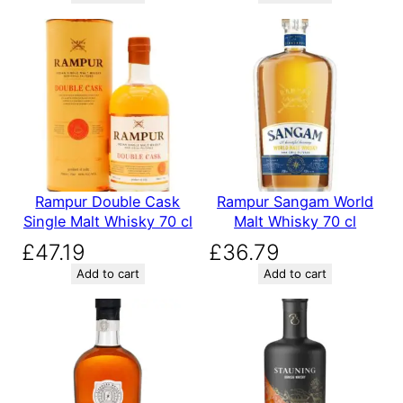
Rampur Double Cask
Rampur Sangam World
Single Malt Whisky 70 cl
Malt Whisky 70 cl
£
47.19
£
36.79
Add to cart
Add to cart