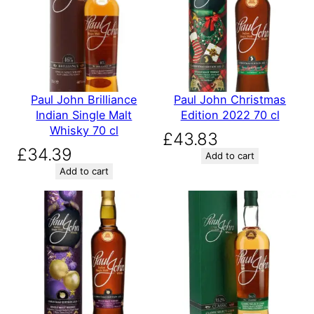
Paul John Brilliance
Paul John Christmas
Indian Single Malt
Edition 2022 70 cl
Whisky 70 cl
£
43.83
£
34.39
Add to cart
Add to cart