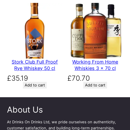
Stork Club Full Proof
Working From Home
Rye Whiskey 50 cl
Whiskies 3 x 70 cl
£
35.19
£
70.70
Add to cart
Add to cart
About Us
At
Drinks On Drinks Ltd
, we pride ourselves on authenticity,
customer satisfaction, and building long-term partnerships.