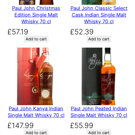
Paul John Christmas
Paul John Classic Select
Edition Single Malt
Cask Indian Single Malt
Whisky 70 cl
Whisky 70 cl
£
57.19
£
52.39
Add to cart
Add to cart
Paul John Kanya Indian
Paul John Peated Indian
Single Malt Whisky 70 cl
Single Malt Whisky 70 cl
£
147.99
£
55.99
Add to cart
Add to cart