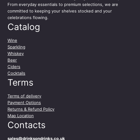
From everyday essentials to premium selections, we are
committed to keeping your shelves stocked and your
celebrations flowing.
Catalog
Wine
Sparkling
Whiskey
Beer
Ciders
Cocktails
Terms
Terms of delivery
Payment Options
Returns & Refund Policy
Map Location
Contacts
sales@drinksondrinks.co.uk