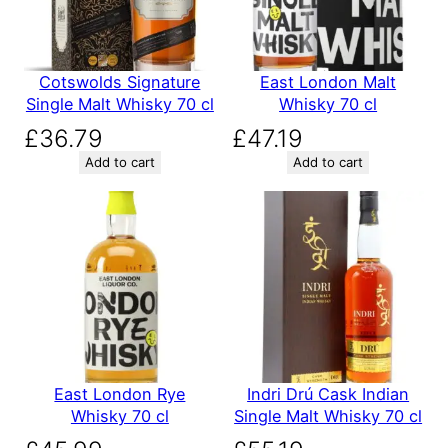
Cotswolds Signature
East London Malt
Single Malt Whisky 70 cl
Whisky 70 cl
£
36.79
£
47.19
Add to cart
Add to cart
East London Rye
Indri Drú Cask Indian
Whisky 70 cl
Single Malt Whisky 70 cl