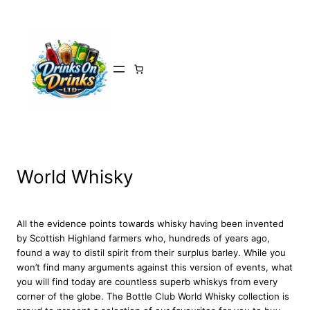
Skip
to
content
World Whisky
All the evidence points towards whisky having been invented
by Scottish Highland farmers who, hundreds of years ago,
found a way to distil spirit from their surplus barley. While you
won’t find many arguments against this version of events, what
you will find today are countless superb whiskys from every
corner of the globe. The Bottle Club World Whisky collection is