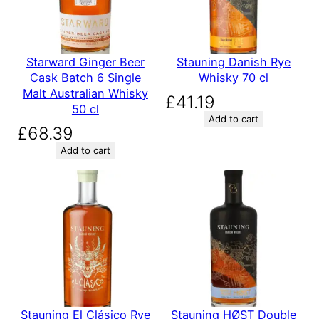
Starward Ginger Beer
Stauning Danish Rye
Cask Batch 6 Single
Whisky 70 cl
Malt Australian Whisky
£
41.19
50 cl
Add to cart
£
68.39
Add to cart
Stauning El Clásico Rye
Stauning HØST Double