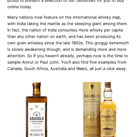
proud to present a selection of our favourites for you to buy
online today.
Many nations now feature on the international whisky map,
with India taking the mantle as the sleeping giant among them.
In fact, the nation of India consumes more whisky per capita
than any other nation on earth, and has been producing its
own grain whiskey since the late 1800s. This groggy behemoth
is slowly awakening though, and is demanding more and more
attention. So if you haven’t already, perhaps now is the time to
sample Amrut or Paul John. You’ll also find fine examples from
Canada, South Africa, Australia and Wales, all just a click away.