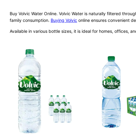
Buy Volvic Water Online. Volvic Water is naturally filtered throug
family consumption.
Buying Volvic
online ensures convenient del
Available in various bottle sizes, it is ideal for homes, offices, an