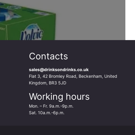
Contacts
sales@drinksondrinks.co.uk
Flat 3, 42 Bromley Road, Beckenham, United
Kingdom, BR3 5JD
Working hours
Mon. – Fr. 9a.m.-9p.m.
Sat. 10a.m.-6p.m.