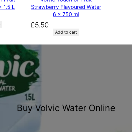
 1.5 L
Strawberry Flavoured Water
6 x 750 ml
£
5.50
t
Add to cart
Buy Volvic Water Online