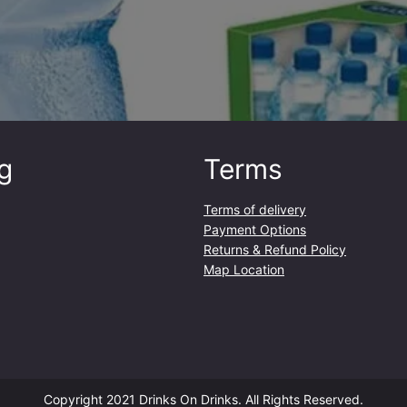
g
Terms
Terms of delivery
Payment Options
Returns & Refund Policy
Map Location
Copyright 2021 Drinks On Drinks. All Rights Reserved.