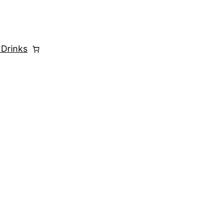
 Drinks