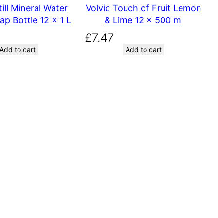
till Mineral Water
Volvic Touch of Fruit Lemon
ap Bottle 12 x 1 L
& Lime 12 x 500 ml
£
7.47
Add to cart
Add to cart