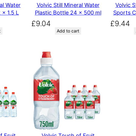
ral Water
Volvic Still Mineral Water
Volvic S
 x 1.5 L
Plastic Bottle 24 x 500 ml
Sports C
£
9.04
£
9.44
t
Add to cart
f Fruit
Volvic Touch of Fruit