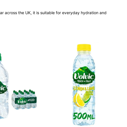
ular across the UK, it is suitable for everyday hydration and