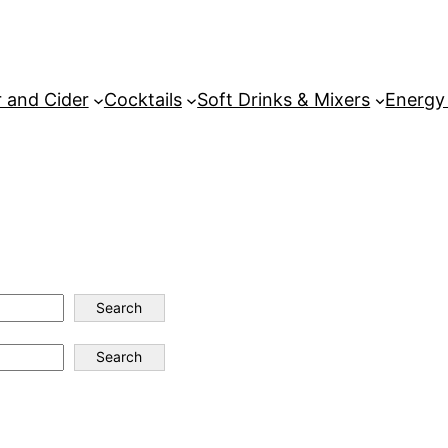
 and Cider
Cocktails
Soft Drinks & Mixers
Energy
Search
Search