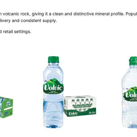
h volcanic rock, giving it a clean and distinctive mineral profile. Pop
ivery and consistent supply.
d retail settings.