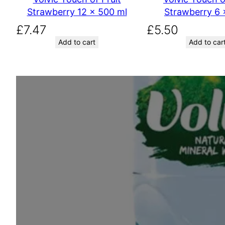
Strawberry 12 x 500 ml
Strawberry 6 x
£
7.47
£
5.50
Add to cart
Add to car