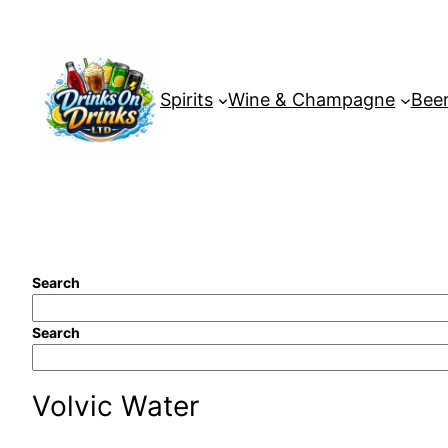
Skip
to
content
Spirits
Wine & Champagne
Beer
Search
Search
Volvic Water