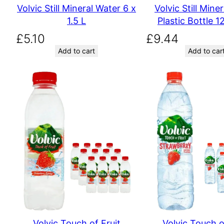
Volvic Still Mineral Water 6 x
Volvic Still Mine
1.5 L
Plastic Bottle 12
£
5.10
£
9.44
Add to cart
Add to car
Volvic Touch of Fruit
Volvic Touch o