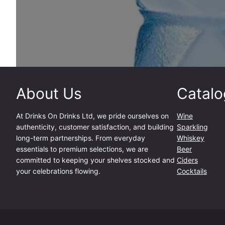
About Us
Catalo
At
Drinks On Drinks Ltd
, we pride ourselves on
Wine
authenticity, customer satisfaction, and building
Sparkling
long-term partnerships. From everyday
Whiskey
essentials to premium selections, we are
Beer
committed to keeping your shelves stocked and
Ciders
your celebrations flowing.
Cocktails