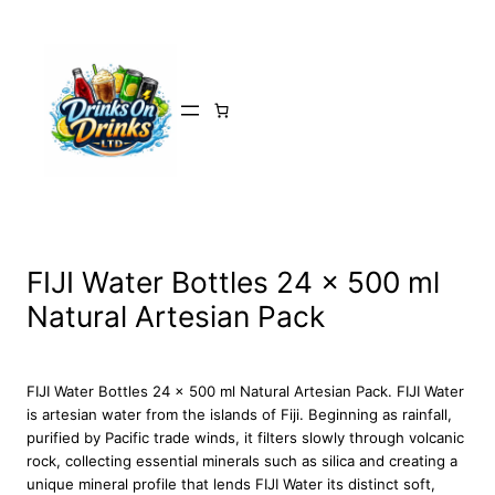
Skip
to
content
FIJI Water Bottles 24 x 500 ml
Natural Artesian Pack
FIJI Water Bottles 24 x 500 ml Natural Artesian Pack. FIJI Water
is artesian water from the islands of Fiji. Beginning as rainfall,
purified by Pacific trade winds, it filters slowly through volcanic
rock, collecting essential minerals such as silica and creating a
unique mineral profile that lends FIJI Water its distinct soft,