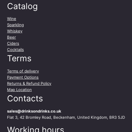
Catalog
Wine
Sparkling
Whiskey
Beer
Ciders
Cocktails
Terms
Terms of delivery
Payment Options
Returns & Refund Policy
Map Location
Contacts
sales@drinksondrinks.co.uk
Flat 3, 42 Bromley Road, Beckenham, United Kingdom, BR3 5JD
Working hours