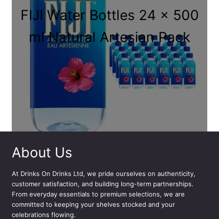
FIJI Water Bottles 24 x 500
ml Natural Artesian Pack
About Us
At
Drinks On Drinks Ltd
, we pride ourselves on authenticity,
customer satisfaction, and building long-term partnerships.
From everyday essentials to premium selections, we are
committed to keeping your shelves stocked and your
celebrations flowing.