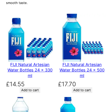
smooth taste.
FIJI Natural Artesian
FIJI Natural Artesian
Water Bottles 24 x 330
Water Bottles 24 x 500
ml
ml
£
14.55
£
17.70
Add to cart
Add to cart