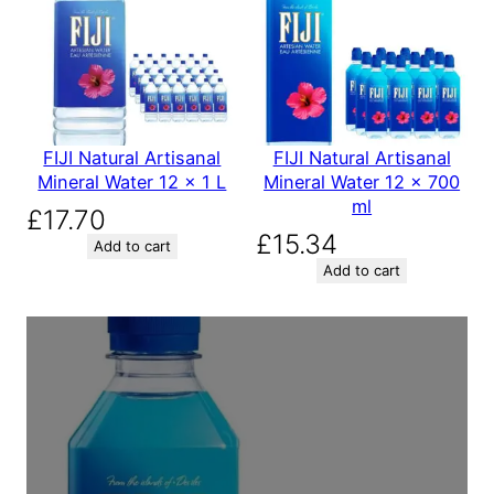
FIJI Natural Artisanal
FIJI Natural Artisanal
Mineral Water 12 x 1 L
Mineral Water 12 x 700
ml
£
17.70
£
15.34
Add to cart
Add to cart