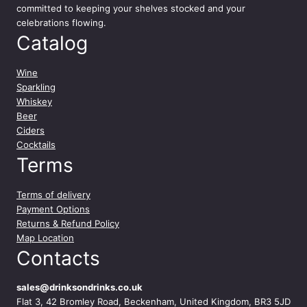
committed to keeping your shelves stocked and your
celebrations flowing.
Catalog
Wine
Sparkling
Whiskey
Beer
Ciders
Cocktails
Terms
Terms of delivery
Payment Options
Returns & Refund Policy
Map Location
Contacts
sales@drinksondrinks.co.uk
Flat 3, 42 Bromley Road, Beckenham, United Kingdom, BR3 5JD