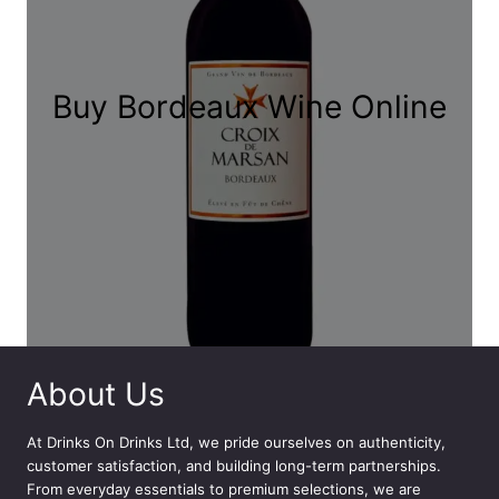
Buy Bordeaux Wine Online
About Us
At
Drinks On Drinks Ltd
, we pride ourselves on authenticity,
customer satisfaction, and building long-term partnerships.
From everyday essentials to premium selections, we are