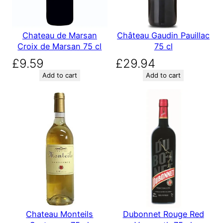
Chateau de Marsan
Château Gaudin Pauillac
Croix de Marsan 75 cl
75 cl
£
9.59
£
29.94
Add to cart
Add to cart
Chateau Monteils
Dubonnet Rouge Red