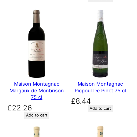
Maison Montagnac
Maison Montagnac
Margaux de Monbrison
Picpoul De Pinet 75 cl
75 cl
£
8.44
£
22.26
Add to cart
Add to cart