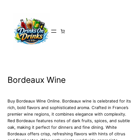
Skip
to
content
Bordeaux Wine
Buy Bordeaux Wine Online. Bordeaux wine is celebrated for its
rich, bold flavors and sophisticated aroma. Crafted in France’s
premier wine regions, it combines elegance with complexity.
Red Bordeaux features notes of dark fruits, spices, and subtle
oak, making it perfect for dinners and fine dining. White
Bordeaux offers crisp, refreshing flavors with hints of citrus