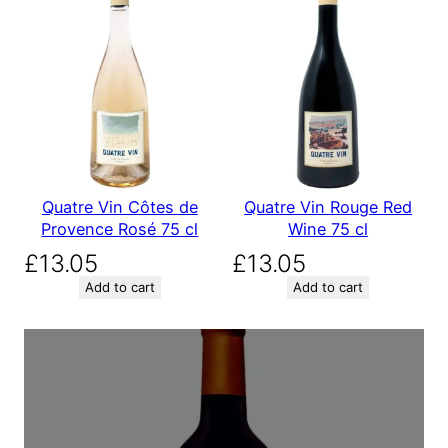
Quatre Vin Côtes de
Quatre Vin Rouge Red
Provence Rosé 75 cl
Wine 75 cl
£
13.05
£
13.05
Add to cart
Add to cart