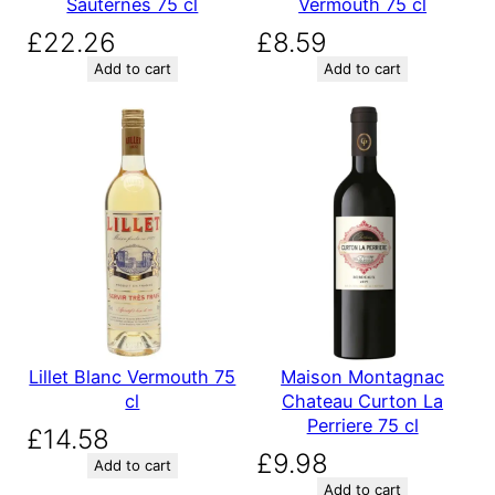
Sauternes 75 cl
Vermouth 75 cl
£
22.26
£
8.59
Add to cart
Add to cart
Lillet Blanc Vermouth 75
Maison Montagnac
cl
Chateau Curton La
Perriere 75 cl
£
14.58
£
9.98
Add to cart
Add to cart