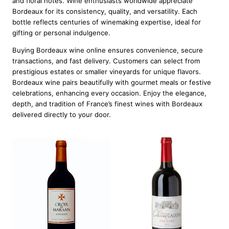
and floral notes. Wine enthusiasts worldwide appreciate
Bordeaux for its consistency, quality, and versatility. Each
bottle reflects centuries of winemaking expertise, ideal for
gifting or personal indulgence.
Buying Bordeaux wine online ensures convenience, secure
transactions, and fast delivery. Customers can select from
prestigious estates or smaller vineyards for unique flavors.
Bordeaux wine pairs beautifully with gourmet meals or festive
celebrations, enhancing every occasion. Enjoy the elegance,
depth, and tradition of France’s finest wines with Bordeaux
delivered directly to your door.